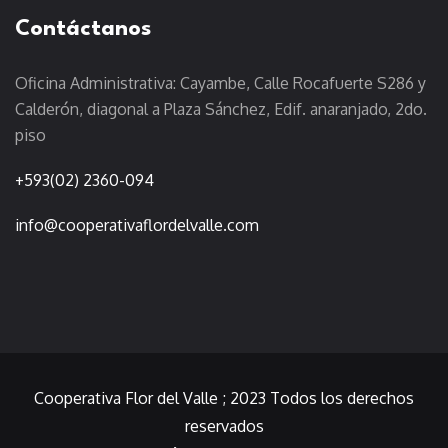
Contáctanos
Oficina Administrativa: Cayambe, Calle Rocafuerte S286 y
Calderón, diagonal a Plaza Sánchez, Edif. anaranjado, 2do.
piso
+593(02) 2360-094
info@cooperativaflordelvalle.com
Cooperativa Flor del Valle
; 2023 Todos los derechos
reservados