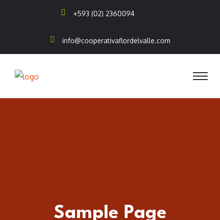
+593 (02) 2360094
info@cooperativaflordelvalle.com
Sample Page