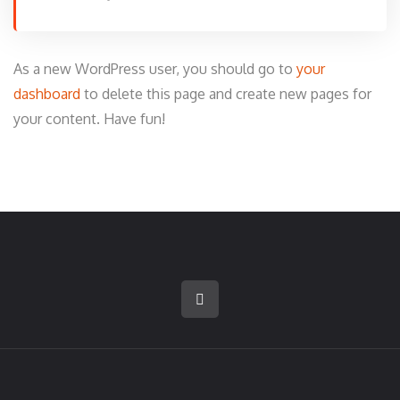
As a new WordPress user, you should go to
your
dashboard
to delete this page and create new pages for
your content. Have fun!