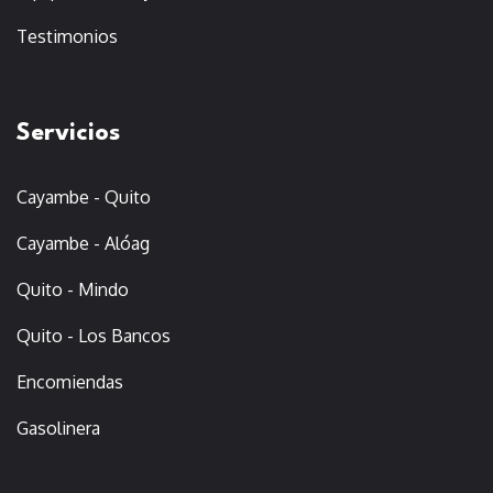
Testimonios
Servicios
Cayambe - Quito
Cayambe - Alóag
Quito - Mindo
Quito - Los Bancos
Encomiendas
Gasolinera