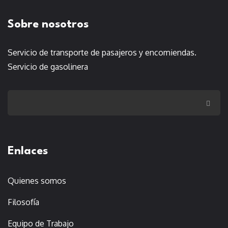
Sobre nosotros
Servicio de transporte de pasajeros y encomiendas.
Servicio de gasolinera
Enlaces
Quienes somos
Filosofía
Equipo de Trabajo