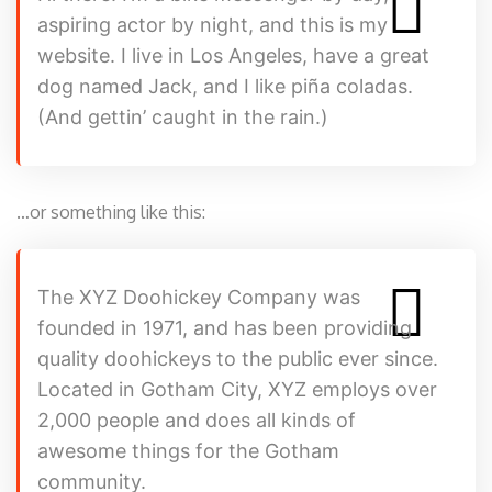
aspiring actor by night, and this is my
website. I live in Los Angeles, have a great
dog named Jack, and I like piña coladas.
(And gettin’ caught in the rain.)
…or something like this:
The XYZ Doohickey Company was
founded in 1971, and has been providing
quality doohickeys to the public ever since.
Located in Gotham City, XYZ employs over
2,000 people and does all kinds of
awesome things for the Gotham
community.