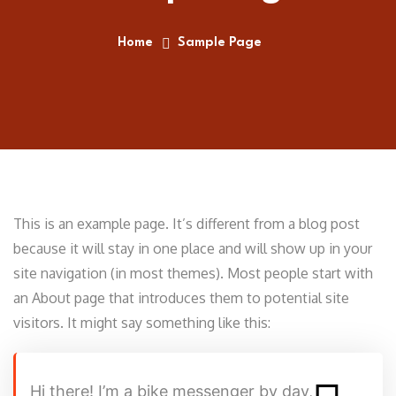
Home
Sample Page
This is an example page. It’s different from a blog post
because it will stay in one place and will show up in your
site navigation (in most themes). Most people start with
an About page that introduces them to potential site
visitors. It might say something like this:
Hi there! I’m a bike messenger by day,