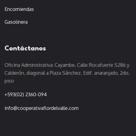
Encomiendas
Gasolinera
Contáctanos
Oficina Administrativa: Cayambe, Calle Rocafuerte S286 y
Calderón, diagonal a Plaza Sánchez, Edif. anaranjado, 2do.
piso
+593(02) 2360-094
info@cooperativaflordelvalle.com