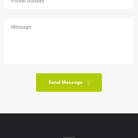
Send Message