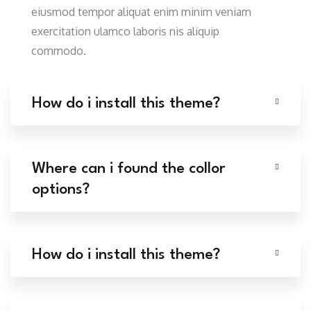
eiusmod tempor aliquat enim minim veniam
exercitation ulamco laboris nis aliquip
commodo.
How do i install this theme?
Where can i found the collor
options?
How do i install this theme?