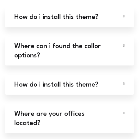
How do i install this theme?
Where can i found the collor
options?
How do i install this theme?
Where are your offices
located?