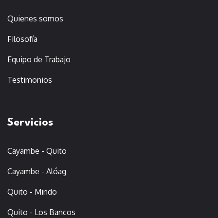
Quienes somos
Filosofía
Equipo de Trabajo
Testimonios
Servicios
Cayambe - Quito
Cayambe - Alóag
Quito - Mindo
Quito - Los Bancos