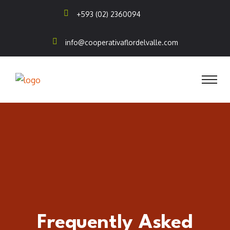
+593 (02) 2360094
info@cooperativaflordelvalle.com
Frequently Asked