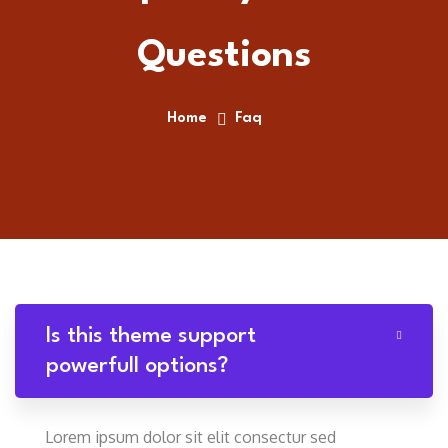
Questions
Home
Faq
Is this theme support
powerfull options?
Lorem ipsum dolor sit elit consectur sed