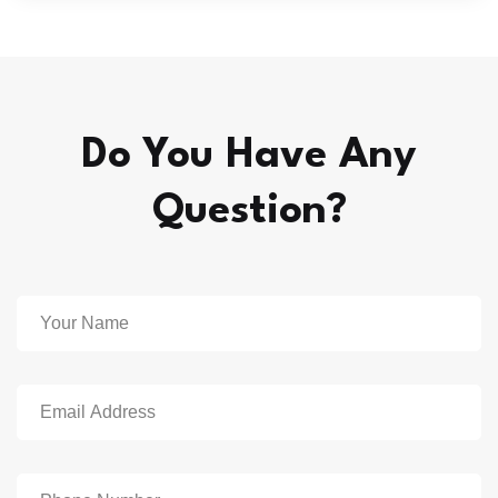
Do You Have Any
Question?