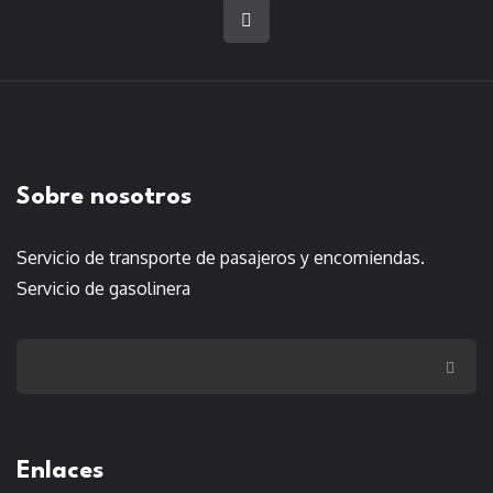
Sobre nosotros
Servicio de transporte de pasajeros y encomiendas.
Servicio de gasolinera
Enlaces