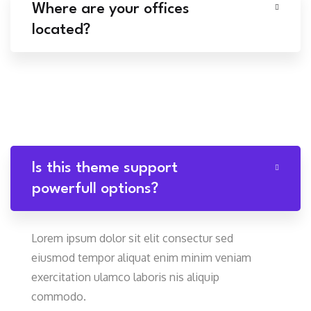
Where are your offices
located?
Is this theme support
powerfull options?
Lorem ipsum dolor sit elit consectur sed
eiusmod tempor aliquat enim minim veniam
exercitation ulamco laboris nis aliquip
commodo.